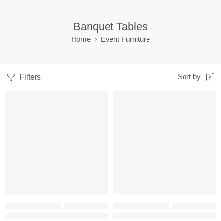
Banquet Tables
Home
Event Furniture
Filters
Sort by
-43%
-12%
EVENT FURNITURE
,
BANQUET TABLES
EVENT FURNITURE
,
BANQUET TABLES
RADHAN 160CM Foldable Table
FTW1 Foldable Table