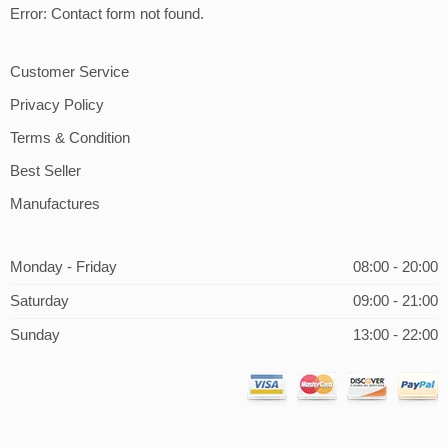
Error:
Contact form not found.
Customer Service
Privacy Policy
Terms & Condition
Best Seller
Manufactures
Monday - Friday
08:00 - 20:00
Saturday
09:00 - 21:00
Sunday
13:00 - 22:00