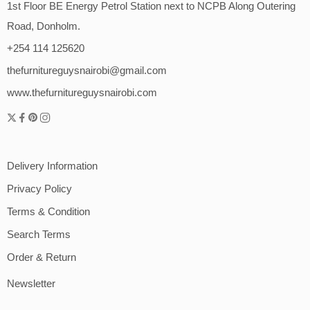
1st Floor BE Energy Petrol Station next to NCPB Along Outering
Road, Donholm.
+254 114 125620
thefurnitureguysnairobi@gmail.com
www.thefurnitureguysnairobi.com
Delivery Information
Privacy Policy
Terms & Condition
Search Terms
Order & Return
Newsletter