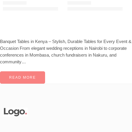
KSh
25,621.00
KSh
22,000.00
KSh
45,000.00
KSh
25,000.00
Rated
5.00
out of 5
Rated
5.00
out of 5
Banquet Tables in Kenya – Stylish, Durable Tables for Every Event &
Occasion From elegant wedding receptions in Nairobi to corporate
conferences in Mombasa, church fundraisers in Nakuru, and
community…
READ MORE