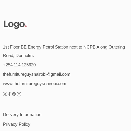
1st Floor BE Energy Petrol Station next to NCPB Along Outering
Road, Donholm.
+254 114 125620
thefurnitureguysnairobi@gmail.com
www.thefurnitureguysnairobi.com
Delivery Information
Privacy Policy