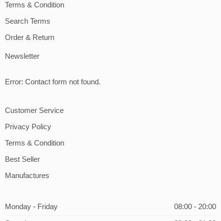
Terms & Condition
Search Terms
Order & Return
Newsletter
Error:
Contact form not found.
Customer Service
Privacy Policy
Terms & Condition
Best Seller
Manufactures
Monday - Friday
08:00 - 20:00