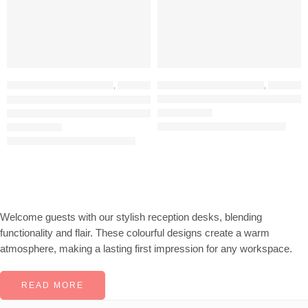
HOME OFFICE FURNITURE
,
OFFICE FURNITURE
HOME OFFICE FURNITURE
,
RECEPTION DESKS
,
OFFICE FURNITURE
TFG 180CM Reception Desk – Blue White
TEKAVO 160CM Reception Desk (White + Natural)
KSh
52,000.00
KSh
65,000.00
Rated
5.00
out of 5
KSh
38,564.00
KSh
48,000.00
Rated
5.00
out of 5
Welcome guests with our stylish reception desks, blending
functionality and flair. These colourful designs create a warm
atmosphere, making a lasting first impression for any workspace.
READ MORE