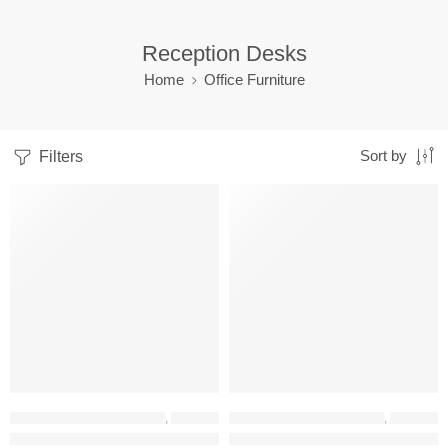
Reception Desks
Home
Office Furniture
Filters
Sort by
-23%
-26%
HOME OFFICE FURNITURE
,
OFFICE FURNITURE
HOME OFFICE FURNITURE
,
RECEPTION DESKS
,
OFFICE FURNITURE