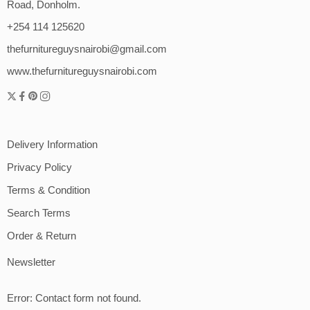
Road, Donholm.
+254 114 125620
thefurnitureguysnairobi@gmail.com
www.thefurnitureguysnairobi.com
Delivery Information
Privacy Policy
Terms & Condition
Search Terms
Order & Return
Newsletter
Error:
Contact form not found.