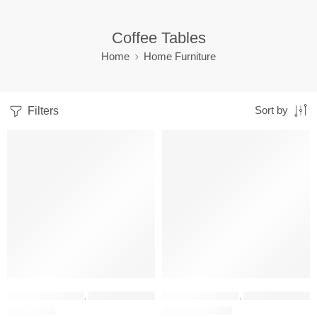
Coffee Tables
Home
Home Furniture
Filters
Sort by
FEATURED
PREMIUM QUALITY
-33%
-31%
HOME FURNITURE
,
COFFEE TABLES
HOME FURNITURE
,
COFFEE TABLES