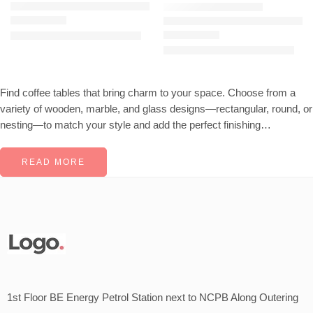
JOCISE Center Coffee Table – White Gold
KAVANAUGH Center Coffee Table (Gold Nickel)
KSh
29,500.00
KSh
32,000.00
Rated
4.44
out of 5
KSh
16,787.00
KSh
25,000.00
Rated
4.53
out of 5
Find coffee tables that bring charm to your space. Choose from a
variety of wooden, marble, and glass designs—rectangular, round, or
nesting—to match your style and add the perfect finishing…
READ MORE
1st Floor BE Energy Petrol Station next to NCPB Along Outering