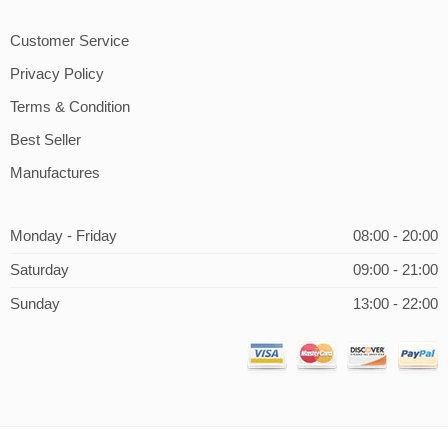
Customer Service
Privacy Policy
Terms & Condition
Best Seller
Manufactures
Monday - Friday
08:00 - 20:00
Saturday
09:00 - 21:00
Sunday
13:00 - 22:00