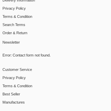
Delivery Information
Privacy Policy
Terms & Condition
Search Terms
Order & Return
Newsletter
Error:
Contact form not found.
Customer Service
Privacy Policy
Terms & Condition
Best Seller
Manufactures