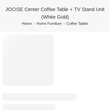
JOCISE Center Coffee Table + TV Stand Unit
(White Gold)
Home
Home Furniture
Coffee Tables