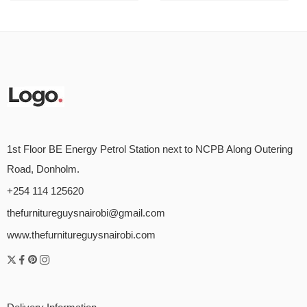
1st Floor BE Energy Petrol Station next to NCPB Along Outering
Road, Donholm.
+254 114 125620
thefurnitureguysnairobi@gmail.com
www.thefurnitureguysnairobi.com