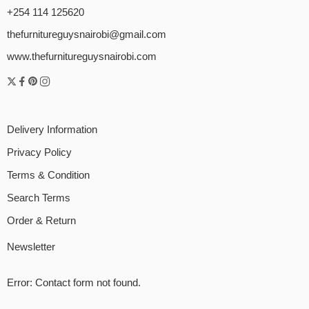
+254 114 125620
thefurnitureguysnairobi@gmail.com
www.thefurnitureguysnairobi.com
Delivery Information
Privacy Policy
Terms & Condition
Search Terms
Order & Return
Newsletter
Error:
Contact form not found.