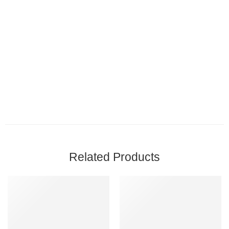
Related Products
FEATURED
-8%
-7%