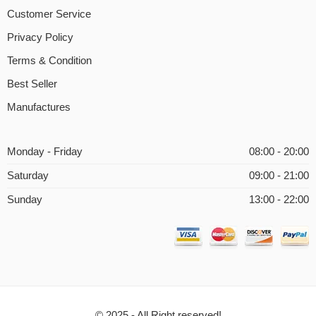
Customer Service
Privacy Policy
Terms & Condition
Best Seller
Manufactures
Monday - Friday
08:00 - 20:00
Saturday
09:00 - 21:00
Sunday
13:00 - 22:00
© 2025 - All Right reserved!