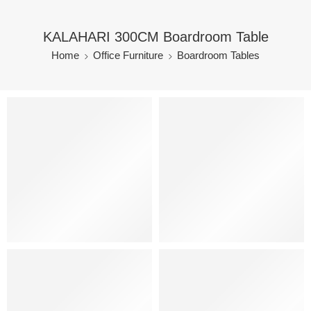
KALAHARI 300CM Boardroom Table
Home
Office Furniture
Boardroom Tables