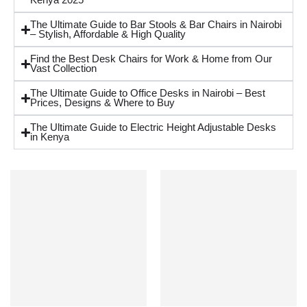
Kenya 2025
The Ultimate Guide to Bar Stools & Bar Chairs in Nairobi
– Stylish, Affordable & High Quality
Find the Best Desk Chairs for Work & Home from Our
Vast Collection
The Ultimate Guide to Office Desks in Nairobi – Best
Prices, Designs & Where to Buy
The Ultimate Guide to Electric Height Adjustable Desks
in Kenya
NEW
NEW
-45%
-45%