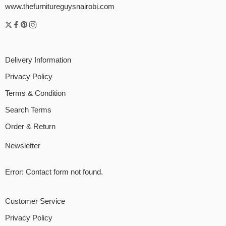
www.thefurnitureguysnairobi.com
Delivery Information
Privacy Policy
Terms & Condition
Search Terms
Order & Return
Newsletter
Error:
Contact form not found.
Customer Service
Privacy Policy