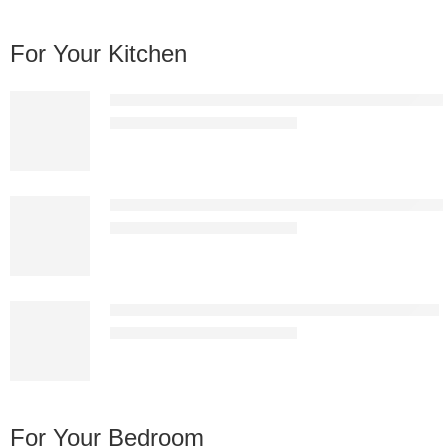
For Your Kitchen
Nordic Premium White Plastic Bar Stool – Modern 
KSh
13,837.00
KSh
25,000.00
Nordic Premium Black Plastic Bar Stool – Modern 
KSh
13,837.00
KSh
25,000.00
Matte Black Diamond-Stitched Hydraulic Bar Stool
KSh
13,837.00
KSh
25,000.00
For Your Bedroom