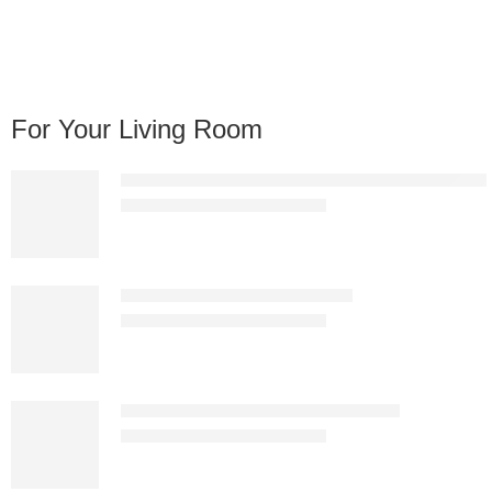
For Your Living Room
Aurelia Glass Top Gold Coffee Table – Luxury Geome
KSh
18,897.00
KSh
28,000.00
CT93-1 Bent Glass Coffee Table
KSh
45,145.00
KSh
65,000.00
LUXC1800-1 Black Glass Coffee Table
KSh
16,987.00
KSh
25,000.00