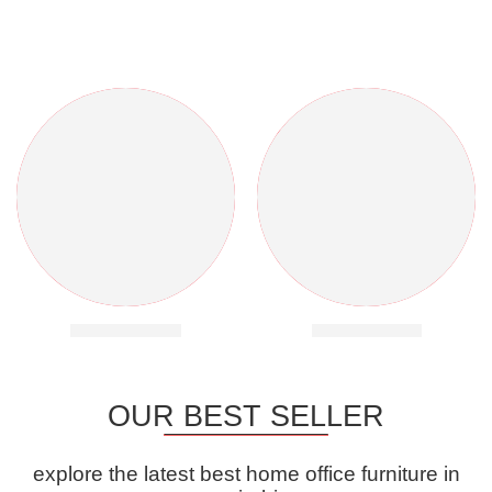
Banquet Chairs
Banquet Tables
OUR BEST SELLER
explore the latest best home office furniture in