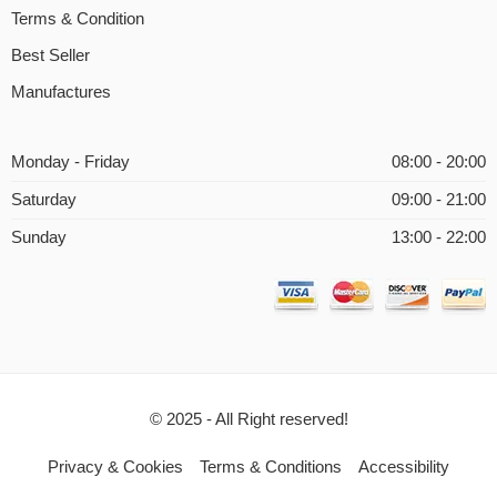
Terms & Condition
Best Seller
Manufactures
Monday - Friday
08:00 - 20:00
Saturday
09:00 - 21:00
Sunday
13:00 - 22:00
© 2025 - All Right reserved!
Privacy & Cookies
Terms & Conditions
Accessibility