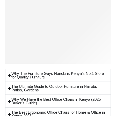
Why The Furniture Guys Nairobi is Kenya’s No.1 Store
for Quality Furniture
The Ultimate Guide to Outdoor Furniture in Nairobi:
Patios, Gardens
Why We Have the Best Office Chairs in Kenya (2025
Buyer’s Guide)
The Best Ergonomic Office Chairs for Home & Office in