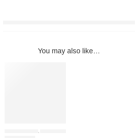
You may also like…
PREMIUM QUALITY
-31%
HOME FURNITURE
,
COFFEE TABLES