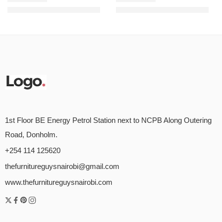
KSh
16,888.00
KSh
13,697.00
KSh
22,000.00
KSh
18,050.00
Rated
5.00
out of 5
Rated
5.00
out of 5
1st Floor BE Energy Petrol Station next to NCPB Along Outering
Road, Donholm.
+254 114 125620
thefurnitureguysnairobi@gmail.com
www.thefurnitureguysnairobi.com