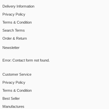
Delivery Information
Privacy Policy
Terms & Condition
Search Terms
Order & Return
Newsletter
Error:
Contact form not found.
Customer Service
Privacy Policy
Terms & Condition
Best Seller
Manufactures