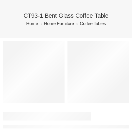
CT93-1 Bent Glass Coffee Table
Home
Home Furniture
Coffee Tables