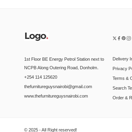
Delivery I
1st Floor BE Energy Petrol Station next to
NCPB Along Outering Road, Donholm.
Privacy P
+254 114 125620
Terms & C
thefurnitureguysnairobi@gmail.com
Search T
www.thefurnitureguysnairobi.com
Order & R
© 2025 - All Right reserved!