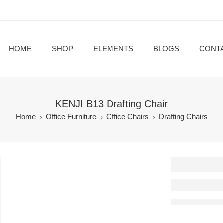
HOME
SHOP
ELEMENTS
BLOGS
CONT
KENJI B13 Drafting Chair
Home
Office Furniture
Office Chairs
Drafting Chairs