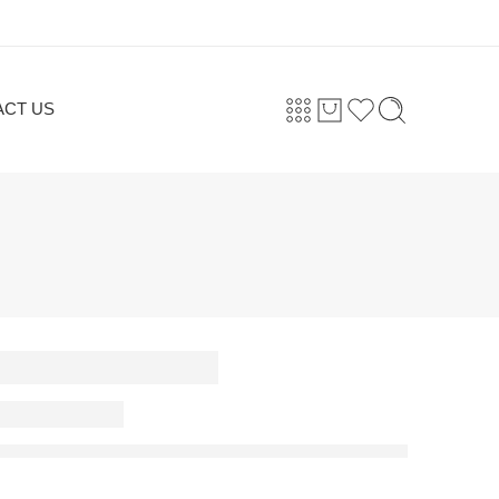
ACT US