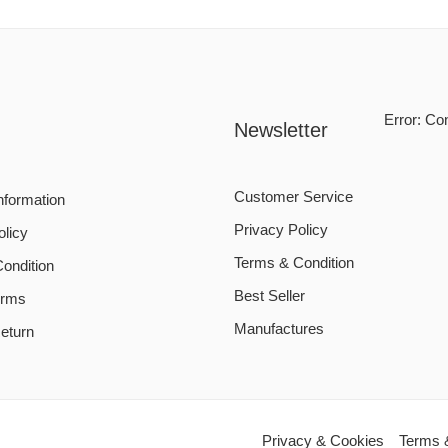
Error:
Con
Newsletter
Customer Service
nformation
Privacy Policy
olicy
Terms & Condition
ondition
Best Seller
erms
Manufactures
eturn
Privacy & Cookies
Terms 