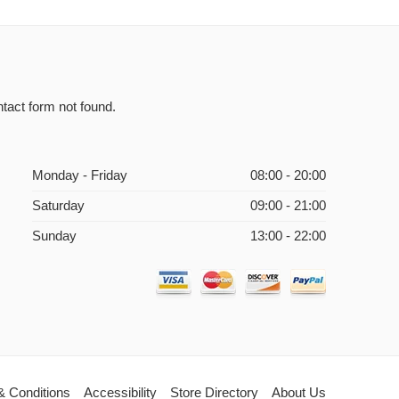
tact form not found.
Monday - Friday
08:00 - 20:00
Saturday
09:00 - 21:00
Sunday
13:00 - 22:00
& Conditions
Accessibility
Store Directory
About Us