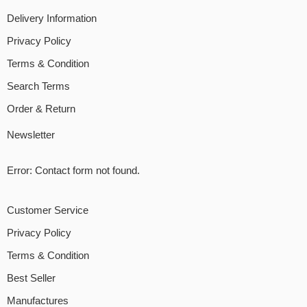
Delivery Information
Privacy Policy
Terms & Condition
Search Terms
Order & Return
Newsletter
Error:
Contact form not found.
Customer Service
Privacy Policy
Terms & Condition
Best Seller
Manufactures