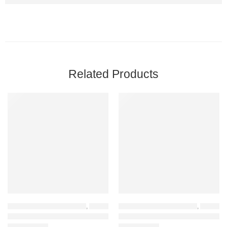
Related Products
-17%
-21%
HOME OFFICE FURNITURE
,
EXECUTIVE OFFICE CHAIRS
HOME OFFICE FURNITURE
,
OFFICE CHAIRS
,
OFFICE CHAIRS
,
JEROME XT56 Executive Leather Chair (Black)
XXB02 Professional Waiting Chair – Black