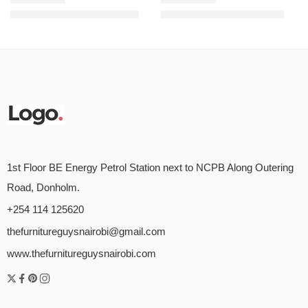
KSh
48,000.00
KSh
9,500.00
KSh
58,000.00
KSh
12,000.00
Rated
5.00
out of 5
Rated
5.00
out of 5
1st Floor BE Energy Petrol Station next to NCPB Along Outering
Road, Donholm.
+254 114 125620
thefurnitureguysnairobi@gmail.com
www.thefurnitureguysnairobi.com