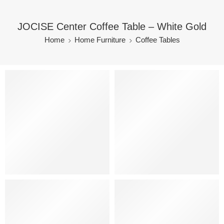
JOCISE Center Coffee Table – White Gold
Home
Home Furniture
Coffee Tables