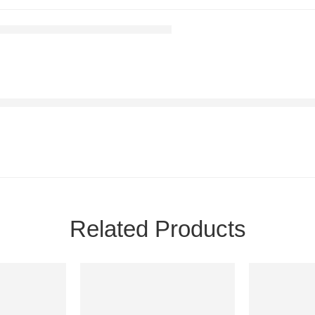
Related Products
-7%
-17%