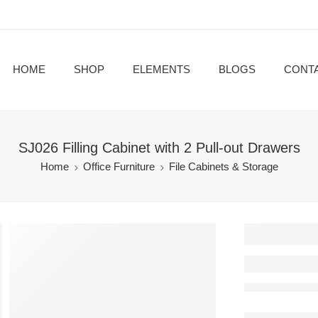
HOME
SHOP
ELEMENTS
BLOGS
CONT
SJ026 Filling Cabinet with 2 Pull-out Drawers
Home
Office Furniture
File Cabinets & Storage