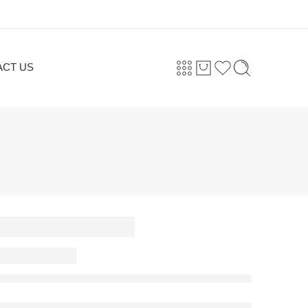
ACT US