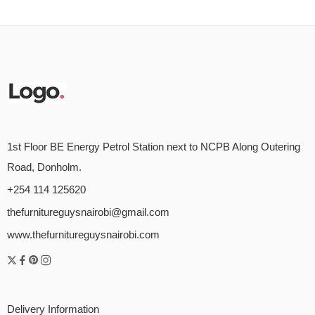
1st Floor BE Energy Petrol Station next to NCPB Along Outering
Road, Donholm.
+254 114 125620
thefurnitureguysnairobi@gmail.com
www.thefurnitureguysnairobi.com
Delivery Information