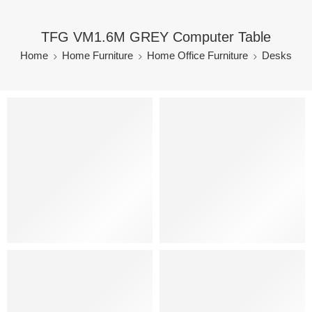
TFG VM1.6M GREY Computer Table
Home
Home Furniture
Home Office Furniture
Desks