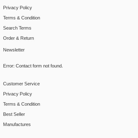
Privacy Policy
Terms & Condition
Search Terms
Order & Return
Newsletter
Error:
Contact form not found.
Customer Service
Privacy Policy
Terms & Condition
Best Seller
Manufactures