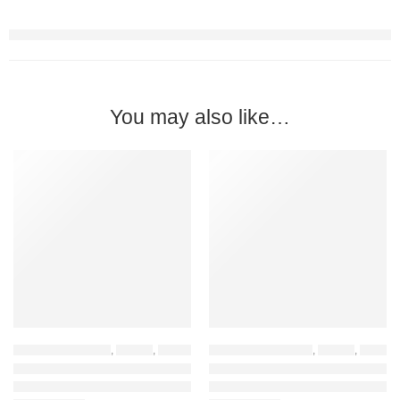
You may also like…
-45%
-45%
HOME FURNITURE
,
DESKS
,
HOME OFFICE DESKS
OFFICE FURNITURE
,
HOME OFFICE FURNIT
,
DESKS
,
HOME FURNITURE
TFG VM1.6M BLACK Computer Table
TFG VM1.6M WHITE Computer Table