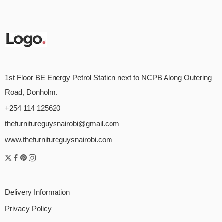
1st Floor BE Energy Petrol Station next to NCPB Along Outering
Road, Donholm.
+254 114 125620
thefurnitureguysnairobi@gmail.com
www.thefurnitureguysnairobi.com
Delivery Information
Privacy Policy