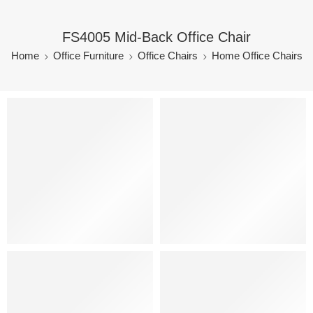
FS4005 Mid-Back Office Chair
Home
Office Furniture
Office Chairs
Home Office Chairs