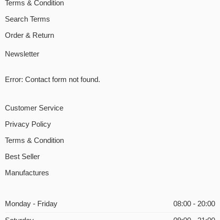
Terms & Condition
Search Terms
Order & Return
Newsletter
Error:
Contact form not found.
Customer Service
Privacy Policy
Terms & Condition
Best Seller
Manufactures
Monday - Friday
08:00 - 20:00