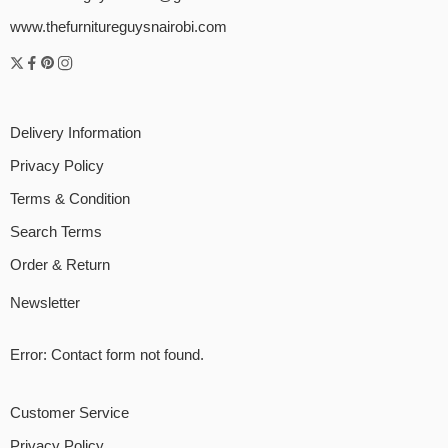
www.thefurnitureguysnairobi.com
Delivery Information
Privacy Policy
Terms & Condition
Search Terms
Order & Return
Newsletter
Error:
Contact form not found.
Customer Service
Privacy Policy