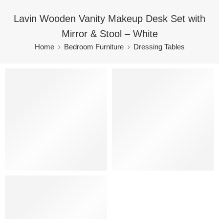
Lavin Wooden Vanity Makeup Desk Set with
Mirror & Stool – White
Home
Bedroom Furniture
Dressing Tables