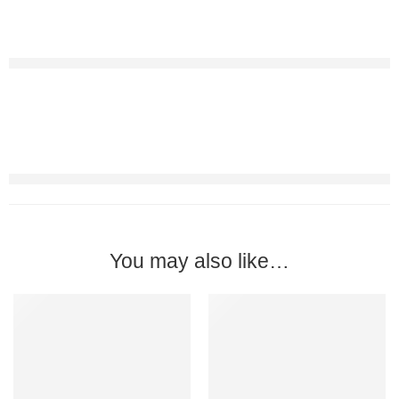
You may also like…
-17%
FEATURED
-29%