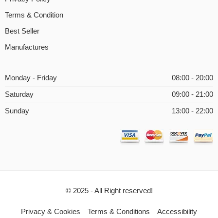
Terms & Condition
Best Seller
Manufactures
Monday - Friday
08:00 - 20:00
Saturday
09:00 - 21:00
Sunday
13:00 - 22:00
© 2025 - All Right reserved!
Privacy & Cookies
Terms & Conditions
Accessibility