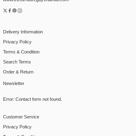
Delivery Information
Privacy Policy
Terms & Condition
Search Terms
Order & Return
Newsletter
Error:
Contact form not found.
Customer Service
Privacy Policy