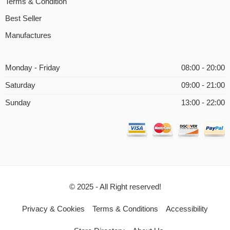
Terms & Condition
Best Seller
Manufactures
Monday - Friday
08:00 - 20:00
Saturday
09:00 - 21:00
Sunday
13:00 - 22:00
© 2025 - All Right reserved!
Privacy & Cookies
Terms & Conditions
Accessibility