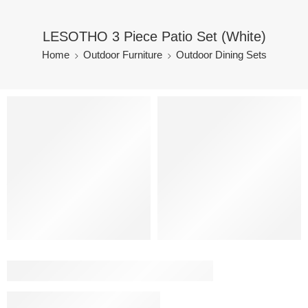
LESOTHO 3 Piece Patio Set (White)
Home
Outdoor Furniture
Outdoor Dining Sets