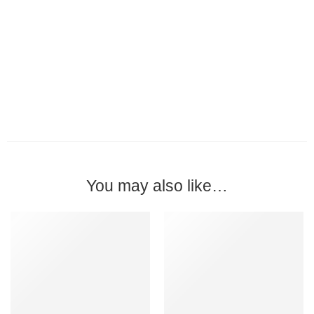
You may also like…
-15%
MADE IN MALAYSIA
-15%