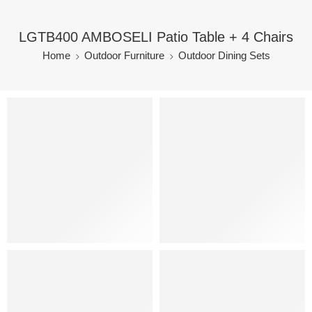
LGTB400 AMBOSELI Patio Table + 4 Chairs
Home
Outdoor Furniture
Outdoor Dining Sets