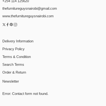
+254 114 125620
thefurnitureguysnairobi@gmail.com
www.thefurnitureguysnairobi.com
Delivery Information
Privacy Policy
Terms & Condition
Search Terms
Order & Return
Newsletter
Error:
Contact form not found.