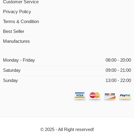
Customer Service
Privacy Policy
Terms & Condition
Best Seller
Manufactures
Monday - Friday
08:00 - 20:00
Saturday
09:00 - 21:00
Sunday
13:00 - 22:00
© 2025 - All Right reserved!