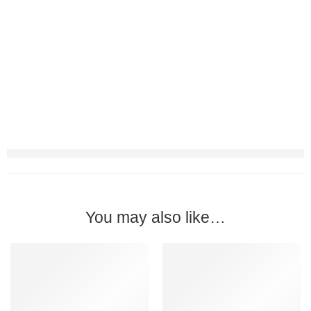
You may also like…
-24%
-24%