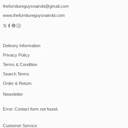
thefurnitureguysnairobi@gmail.com
www.thefurnitureguysnairobi.com
Delivery Information
Privacy Policy
Terms & Condition
Search Terms
Order & Return
Newsletter
Error:
Contact form not found.
Customer Service