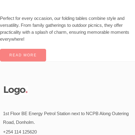
Perfect for every occasion, our folding tables combine style and
versatility. From family gatherings to outdoor picnics, they offer
practicality with a splash of charm, ensuring memorable moments
everywhere!
READ MORE
1st Floor BE Energy Petrol Station next to NCPB Along Outering
Road, Donholm.
+254 114 125620