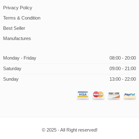
Privacy Policy
Terms & Condition
Best Seller
Manufactures
Monday - Friday
08:00 - 20:00
Saturday
09:00 - 21:00
Sunday
13:00 - 22:00
© 2025 - All Right reserved!