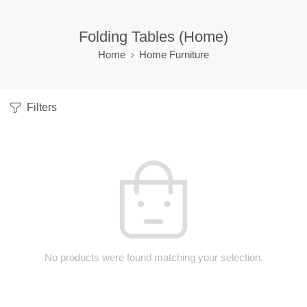
Folding Tables (Home)
Home
Home Furniture
Filters
No products were found matching your selection.