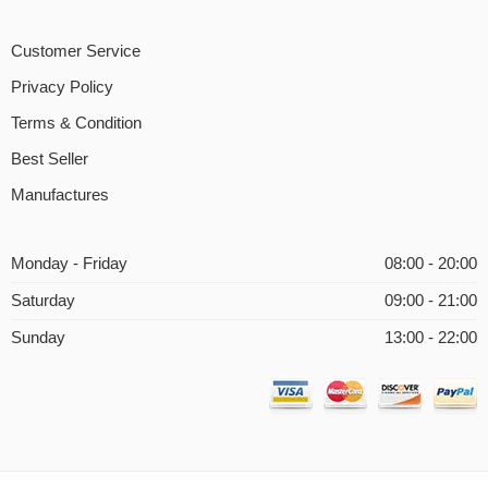
Customer Service
Privacy Policy
Terms & Condition
Best Seller
Manufactures
Monday - Friday
08:00 - 20:00
Saturday
09:00 - 21:00
Sunday
13:00 - 22:00