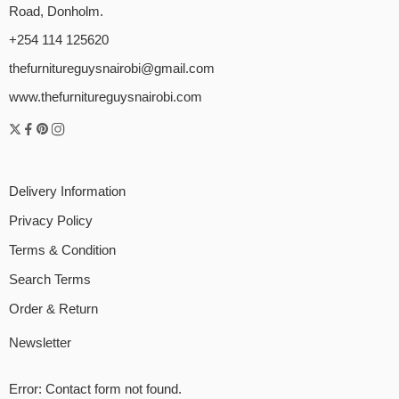
Road, Donholm.
+254 114 125620
thefurnitureguysnairobi@gmail.com
www.thefurnitureguysnairobi.com
Delivery Information
Privacy Policy
Terms & Condition
Search Terms
Order & Return
Newsletter
Error:
Contact form not found.