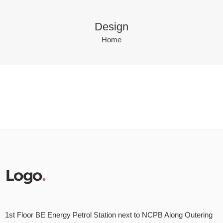
Design
Home
1st Floor BE Energy Petrol Station next to NCPB Along Outering