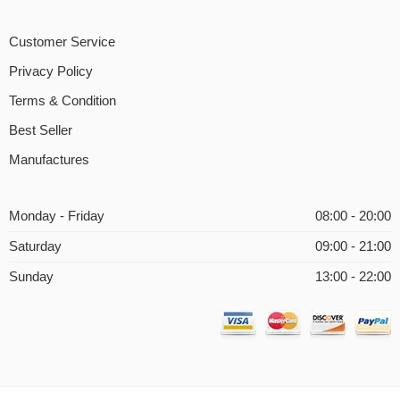
Customer Service
Privacy Policy
Terms & Condition
Best Seller
Manufactures
Monday - Friday
08:00 - 20:00
Saturday
09:00 - 21:00
Sunday
13:00 - 22:00