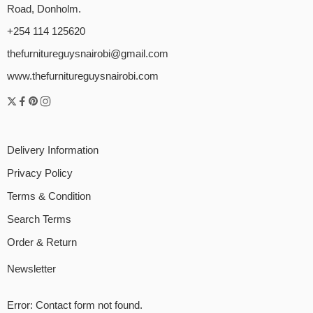
Road, Donholm.
+254 114 125620
thefurnitureguysnairobi@gmail.com
www.thefurnitureguysnairobi.com
Delivery Information
Privacy Policy
Terms & Condition
Search Terms
Order & Return
Newsletter
Error:
Contact form not found.