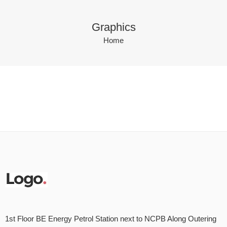
Graphics
Home
1st Floor BE Energy Petrol Station next to NCPB Along Outering