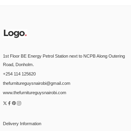
1st Floor BE Energy Petrol Station next to NCPB Along Outering
Road, Donholm.
+254 114 125620
thefurnitureguysnairobi@gmail.com
www.thefurnitureguysnairobi.com
Delivery Information