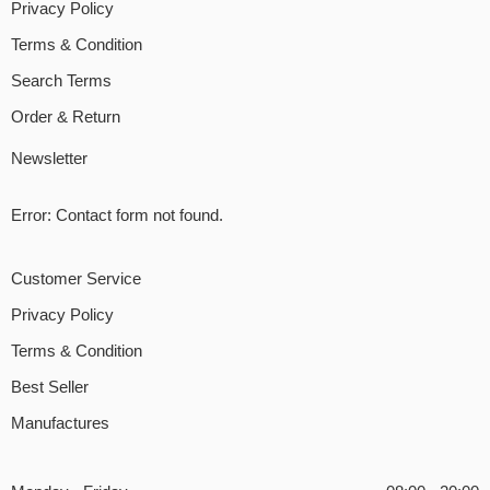
Privacy Policy
Terms & Condition
Search Terms
Order & Return
Newsletter
Error:
Contact form not found.
Customer Service
Privacy Policy
Terms & Condition
Best Seller
Manufactures