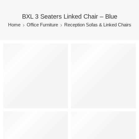
BXL 3 Seaters Linked Chair – Blue
Home
Office Furniture
Reception Sofas & Linked Chairs