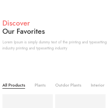
Discover
Our Favorites
Lorem Ipsum is simply dummy text of the printing and typesetting
industry printing and typesetting industry
All Products
Plants
Outdor Plants
Interior
NEW
NEW
-45%
-45%