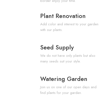
border enjoy your time.
Plant Renovation
Add color and interest to your garden
with our plants.
Seed Supply
We do not have only plants but also
many seeds suit your style.
Watering Garden
Join us on one of our open days and
find plants for your garden.