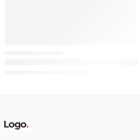
HOME OFFICE FURNITURE
Black vs. White Bar Stools: How to Choose & Sty
07 August
thefurnitureguysnairobi