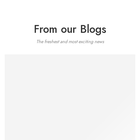
From our Blogs
The freshest and most exciting news