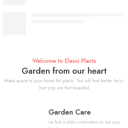
Aurelia Glass Top Gold Coffee Table – Luxury 
KSh
18,897.00
KSh
28,000.00
Welcome to Elessi Plants
Garden from our heart
Make space in your home for plants. You will feel better for it.
Not only are that beautiful
Garden Care
Let find a plant combination to suit your