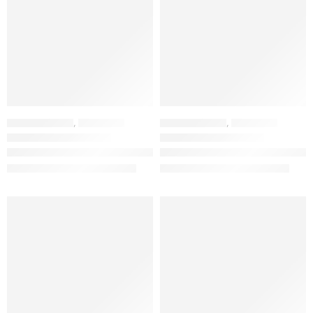
HOME FURNITURE
,
BAR STOOLS
HOME FURNITURE
,
BAR STOOLS
Nordic Premium White Plastic Bar Stool – Modern Spindle Back Counter Chair
Nordic Premium Black Plastic Bar Stool – Modern Spindle Back Counter Chair
KSh
13,837.00
KSh
13,837.00
KSh
25,000.00
KSh
25,000.00
LIMITED EDITION
FEATURED
FEATURED
NEW
NEW
-33%
-20%