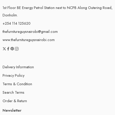
1st Floor BE Energy Petrol Station next to NCPB Along Outering Road,
Donholm.
+254 114 125620
thefurnitureguysnairobi@gmail.com
www.thefurnitureguysnairobi.com
Delivery Information
Privacy Policy
Terms & Condition
Search Terms
Order & Return
Newsletter