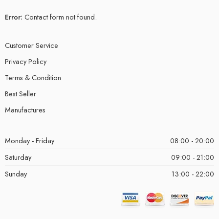
Error:
Contact form not found.
Customer Service
Privacy Policy
Terms & Condition
Best Seller
Manufactures
Monday - Friday
08:00 - 20:00
Saturday
09:00 - 21:00
Sunday
13:00 - 22:00