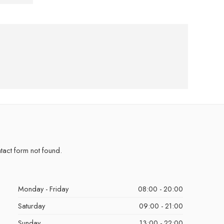
act form not found.
Monday - Friday
08:00 - 20:00
Saturday
09:00 - 21:00
Sunday
13:00 - 22:00