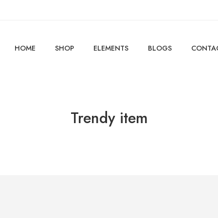
HOME
SHOP
ELEMENTS
BLOGS
CONTA
Trendy item