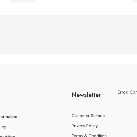
Error:
Cont
Newsletter
Customer Service
nformation
Privacy Policy
licy
Terms & Condition
ondition