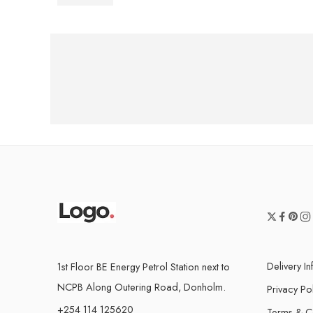
Delivery I
1st Floor BE Energy Petrol Station next to
NCPB Along Outering Road, Donholm.
Privacy Po
+254 114 125620
Terms & C