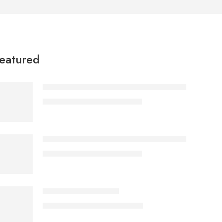
eatured
Apex Ergonomic Mesh Drafting Chair with Footri
KSh
19,887.00
KSh
25,000.00
Aurelia Glass Top Gold Coffee Table – Luxury Ge
KSh
18,897.00
KSh
28,000.00
ECBT3-1 Balcony Set
KSh
19,865.00
KSh
25,000.00