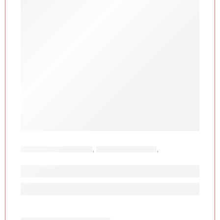
OFFICE FURNITURE
,
GAMING CHAIRS
,
OFFICE
CHAIRS
FURGLE F-041A Ergonomic Gaming Cha
KSh
30,877.00
KSh
65,000.00