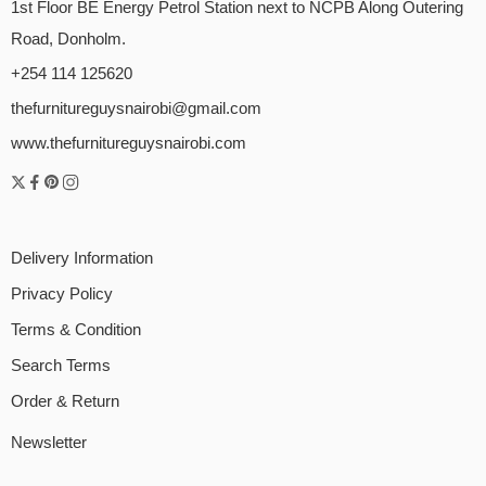
1st Floor BE Energy Petrol Station next to NCPB Along Outering
Road, Donholm.
+254 114 125620
thefurnitureguysnairobi@gmail.com
www.thefurnitureguysnairobi.com
Delivery Information
Privacy Policy
Terms & Condition
Search Terms
Order & Return
Newsletter