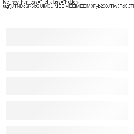
[vc_raw_html css=”” el_class=”hidden-
tag”]JTNDc3R5bGUlM0UlMEElMEElMEElM0Fyb290JTIwJTdC
Free Shipping
For all order over $200
30 Days Return
For all order over $200
Secure Payment
100% Secure Payment
Help Center
24/7 Support System
Discount