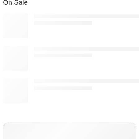
On Sale
Nordic Premium White Plastic Bar Stool – Modern 
KSh
13,837.00
KSh
25,000.00
Nordic Premium Black Plastic Bar Stool – Modern 
KSh
13,837.00
KSh
25,000.00
Apex Ergonomic Mesh Drafting Chair with Footring
KSh
19,887.00
KSh
25,000.00