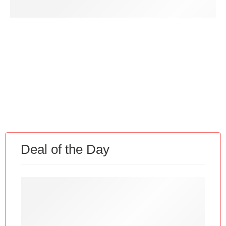
Discount for Member
Deal of the Day