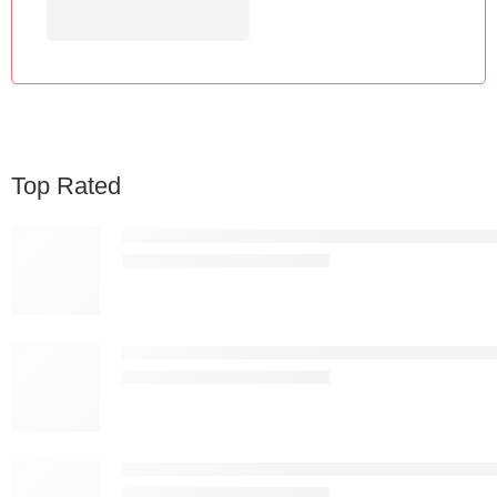
Top Rated
Nordic Premium White Plastic Bar Stool – Modern 
KSh
13,837.00
KSh
25,000.00
Nordic Premium Black Plastic Bar Stool – Modern 
KSh
13,837.00
KSh
25,000.00
Apex Ergonomic Mesh Drafting Chair with Footring
KSh
19,887.00
KSh
25,000.00