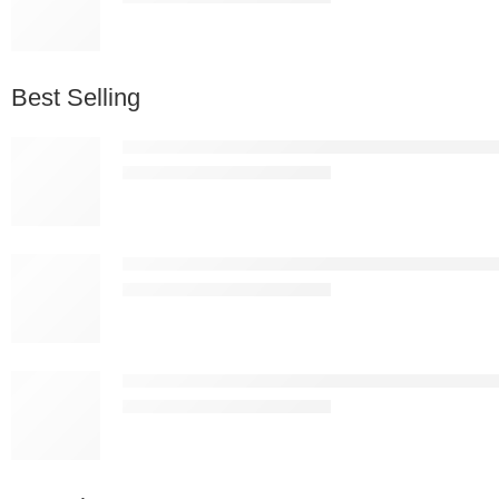
Best Selling
Nordic Premium White Plastic Bar Stool – Modern 
KSh
13,837.00
KSh
25,000.00
Nordic Premium Black Plastic Bar Stool – Modern 
KSh
13,837.00
KSh
25,000.00
Apex Ergonomic Mesh Drafting Chair with Footring
KSh
19,887.00
KSh
25,000.00