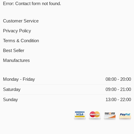
Error:
Contact form not found.
Customer Service
Privacy Policy
Terms & Condition
Best Seller
Manufactures
Monday - Friday
08:00 - 20:00
Saturday
09:00 - 21:00
Sunday
13:00 - 22:00