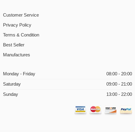
Customer Service
Privacy Policy
Terms & Condition
Best Seller
Manufactures
Monday - Friday
08:00 - 20:00
Saturday
09:00 - 21:00
Sunday
13:00 - 22:00