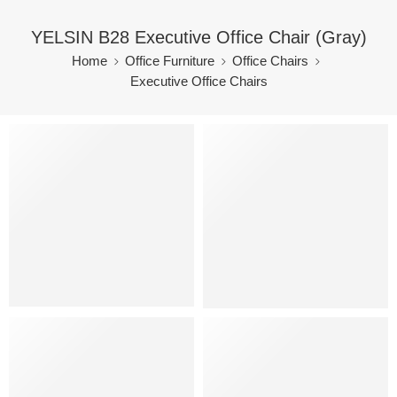
YELSIN B28 Executive Office Chair (Gray)
Home
Office Furniture
Office Chairs
Executive Office Chairs