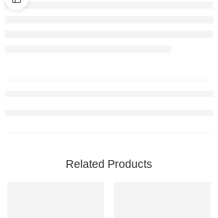
Related Products
-9%
-7%