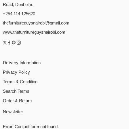
Road, Donholm.
+254 114 125620
thefurnitureguysnairobi@gmail.com
www.thefurnitureguysnairobi.com
Delivery Information
Privacy Policy
Terms & Condition
Search Terms
Order & Return
Newsletter
Error:
Contact form not found.