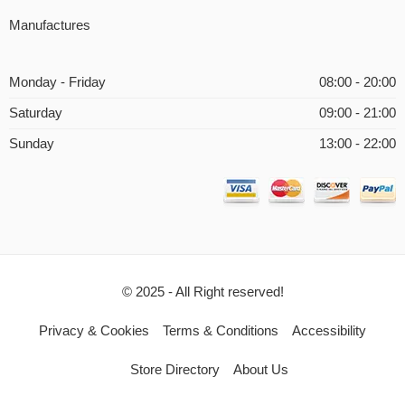
Manufactures
Monday - Friday
08:00 - 20:00
Saturday
09:00 - 21:00
Sunday
13:00 - 22:00
© 2025 - All Right reserved!
Privacy & Cookies
Terms & Conditions
Accessibility
Store Directory
About Us