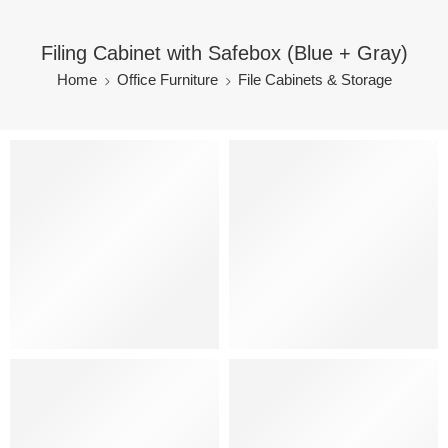
Filing Cabinet with Safebox (Blue + Gray)
Home
Office Furniture
File Cabinets & Storage