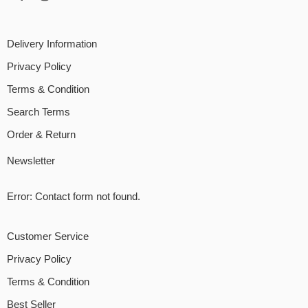
Delivery Information
Privacy Policy
Terms & Condition
Search Terms
Order & Return
Newsletter
Error:
Contact form not found.
Customer Service
Privacy Policy
Terms & Condition
Best Seller