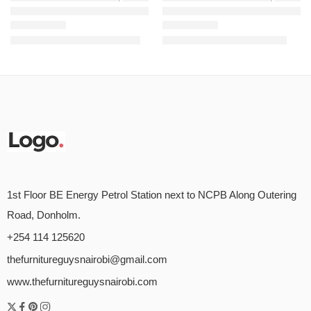
BXL 3 Seaters Linked Chair – Black
Strong Mesh Ergonomic Chair
KSh
24,500.00
KSh
9,500.00
KSh
26,500.00
KSh
12,000.00
Rated
5.00
out of 5
Rated
5.00
out of 5
1st Floor BE Energy Petrol Station next to NCPB Along Outering
Road, Donholm.
+254 114 125620
thefurnitureguysnairobi@gmail.com
www.thefurnitureguysnairobi.com