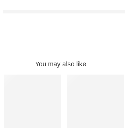
You may also like…
-57%
-13%
BULK