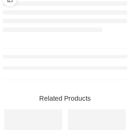
Related Products
-17%
FEATURED
-15%