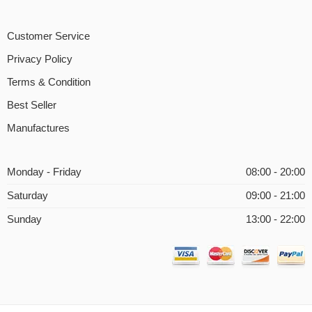
Customer Service
Privacy Policy
Terms & Condition
Best Seller
Manufactures
Monday - Friday
08:00 - 20:00
Saturday
09:00 - 21:00
Sunday
13:00 - 22:00