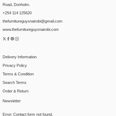
Road, Donholm.
+254 114 125620
thefurnitureguysnairobi@gmail.com
www.thefurnitureguysnairobi.com
Delivery Information
Privacy Policy
Terms & Condition
Search Terms
Order & Return
Newsletter
Error:
Contact form not found.