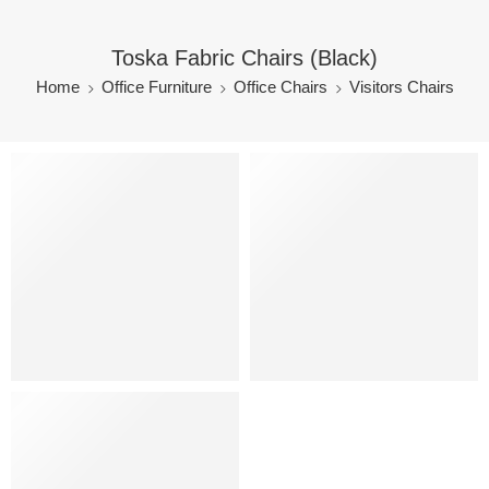
Toska Fabric Chairs (Black)
Home
Office Furniture
Office Chairs
Visitors Chairs