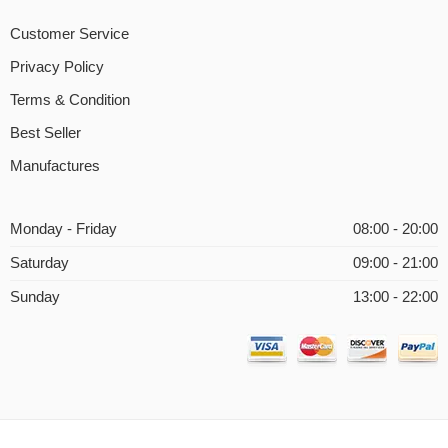
Customer Service
Privacy Policy
Terms & Condition
Best Seller
Manufactures
Monday - Friday
08:00 - 20:00
Saturday
09:00 - 21:00
Sunday
13:00 - 22:00