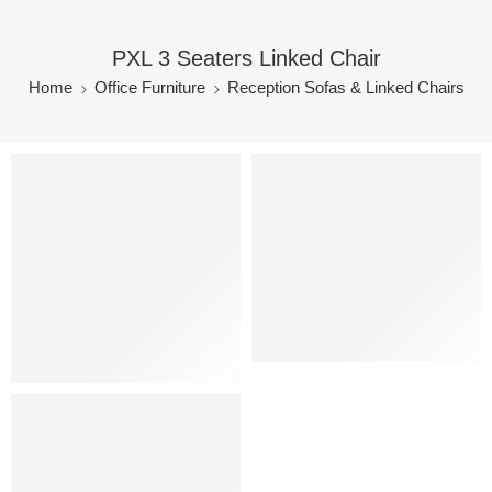
PXL 3 Seaters Linked Chair
Home
Office Furniture
Reception Sofas & Linked Chairs