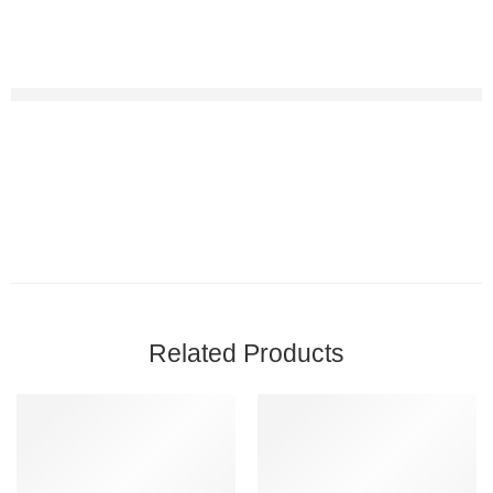
Related Products
-9%
-13%