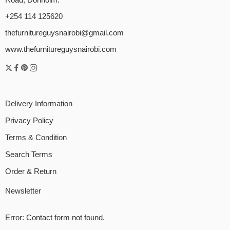
+254 114 125620
thefurnitureguysnairobi@gmail.com
www.thefurnitureguysnairobi.com
Delivery Information
Privacy Policy
Terms & Condition
Search Terms
Order & Return
Newsletter
Error:
Contact form not found.